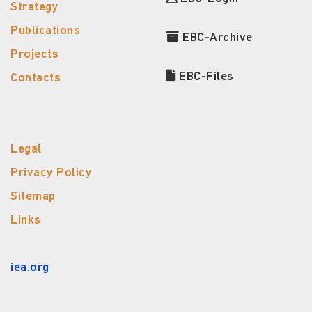
Strategy
Publications
EBC-Archive
Projects
EBC-Files
Contacts
Legal
Privacy Policy
Sitemap
Links
iea.org