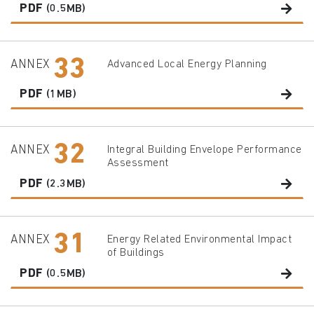
PDF
(0.5MB)
33
ANNEX
Advanced Local Energy Planning
PDF
(1MB)
32
ANNEX
Integral Building Envelope Performance
Assessment
PDF
(2.3MB)
31
ANNEX
Energy Related Environmental Impact
of Buildings
PDF
(0.5MB)