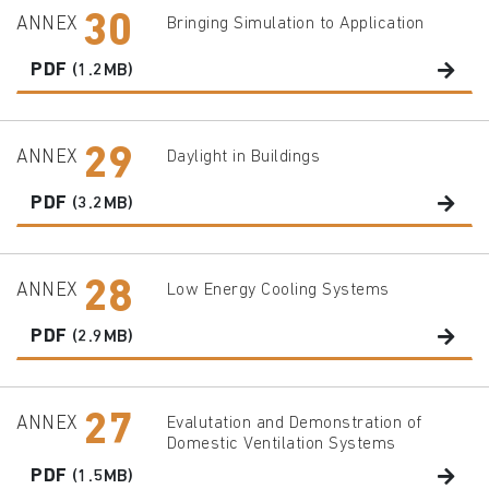
30
ANNEX
Bringing Simulation to Application
PDF
(1.2MB)
29
ANNEX
Daylight in Buildings
PDF
(3.2MB)
28
ANNEX
Low Energy Cooling Systems
PDF
(2.9MB)
27
ANNEX
Evalutation and Demonstration of
Domestic Ventilation Systems
PDF
(1.5MB)