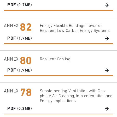
PDF
(0.7MB)
82
ANNEX
Energy Flexible Buildings Towards
Resilient Low Carbon Energy Systems
PDF
(1.7MB)
80
ANNEX
Resilient Cooling
PDF
(1.9MB)
78
ANNEX
Supplementing Ventilation with Gas-
phase Air Cleaning, Implementation and
Energy Implications
PDF
(0.3MB)