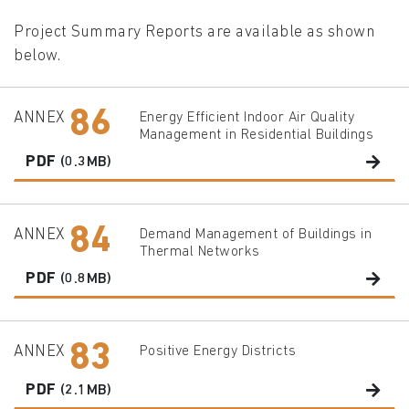
Project Summary Reports are available as shown
below.
86
ANNEX
Energy Efficient Indoor Air Quality
Management in Residential Buildings
PDF
(0.3MB)
84
ANNEX
Demand Management of Buildings in
Thermal Networks
PDF
(0.8MB)
83
ANNEX
Positive Energy Districts
PDF
(2.1MB)