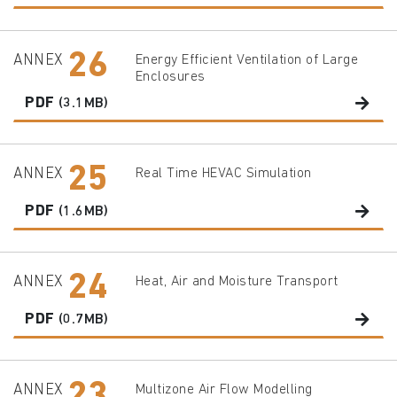
26
ANNEX
Energy Efficient Ventilation of Large
Enclosures
PDF
(3.1MB)
25
ANNEX
Real Time HEVAC Simulation
PDF
(1.6MB)
24
ANNEX
Heat, Air and Moisture Transport
PDF
(0.7MB)
ANNEX
Multizone Air Flow Modelling