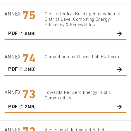
75
ANNEX
Cost-effective Building Renovation at
District Level Combining Energy
Efficiency & Renewables
PDF
(1.8MB)
74
ANNEX
Competition and Living Lab Platform
PDF
(1.2MB)
73
ANNEX
Towards Net Zero Energy Public
Communities
PDF
(1.2MB)
ANNEX
Assessing Life Cycle Related