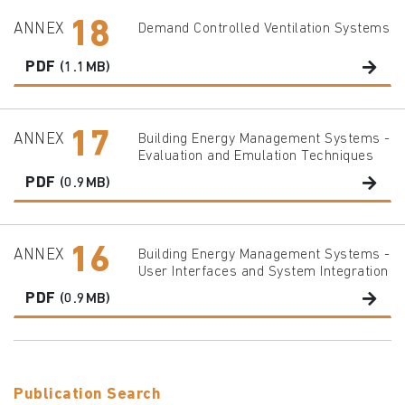
18
ANNEX
Demand Controlled Ventilation Systems
PDF
(1.1MB)
17
ANNEX
Building Energy Management Systems -
Evaluation and Emulation Techniques
PDF
(0.9MB)
16
ANNEX
Building Energy Management Systems -
User Interfaces and System Integration
PDF
(0.9MB)
Publication Search