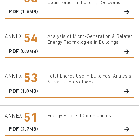
Optimization in Building Renovation
PDF
(1.5MB)
54
ANNEX
Analysis of Micro-Generation & Related
Energy Technologies in Buildings
PDF
(0.8MB)
53
ANNEX
Total Energy Use in Buildings: Analysis
& Evaluation Methods
PDF
(1.8MB)
51
ANNEX
Energy Efficient Communities
PDF
(2.7MB)