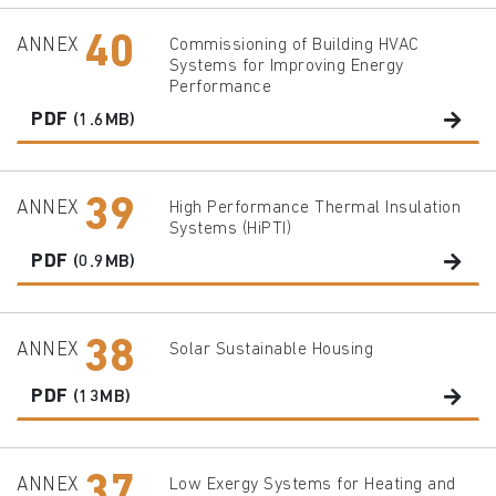
40
ANNEX
Commissioning of Building HVAC
Systems for Improving Energy
Performance
PDF
(1.6MB)
39
ANNEX
High Performance Thermal Insulation
Systems (HiPTI)
PDF
(0.9MB)
38
ANNEX
Solar Sustainable Housing
PDF
(13MB)
37
ANNEX
Low Exergy Systems for Heating and