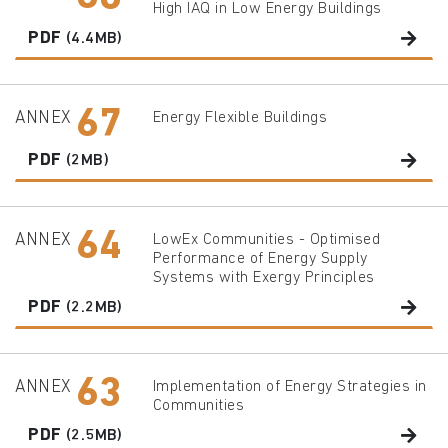
High IAQ in Low Energy Buildings
PDF
(4.4MB)
67
ANNEX
Energy Flexible Buildings
PDF
(2MB)
64
ANNEX
LowEx Communities - Optimised
Performance of Energy Supply
Systems with Exergy Principles
PDF
(2.2MB)
63
ANNEX
Implementation of Energy Strategies in
Communities
PDF
(2.5MB)