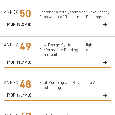
50
ANNEX
Prefabricated Systems for Low Energy
Renovation of Residential Buildings
PDF
(5.2MB)
49
ANNEX
Low Exergy Systems for High
Performance Buildings and
Communities
PDF
(1.9MB)
48
ANNEX
Heat Pumping and Reversible Air
Conditioning
PDF
(2.7MB)