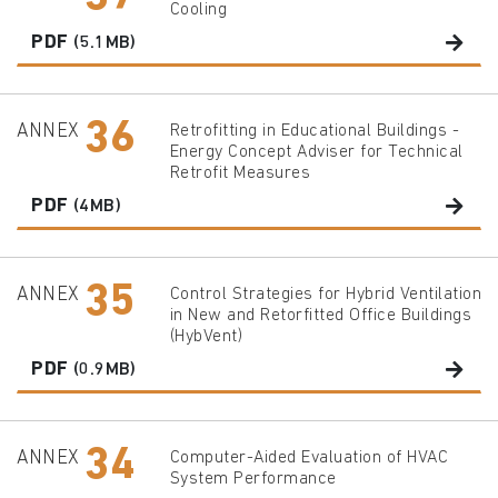
Cooling
PDF
(5.1MB)
36
ANNEX
Retrofitting in Educational Buildings -
Energy Concept Adviser for Technical
Retrofit Measures
PDF
(4MB)
35
ANNEX
Control Strategies for Hybrid Ventilation
in New and Retorfitted Office Buildings
(HybVent)
PDF
(0.9MB)
34
ANNEX
Computer-Aided Evaluation of HVAC
System Performance