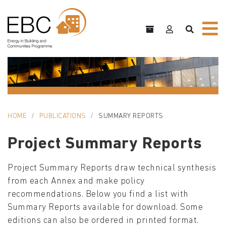
HOME
PUBLICATIONS
SUMMARY REPORTS
Project Summary Reports
Project Summary Reports draw technical synthesis
from each Annex and make policy
recommendations. Below you find a list with
Summary Reports available for download. Some
editions can also be ordered in printed format.