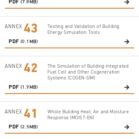
PDF
(7.8MB)
43
ANNEX
Testing and Validation of Building
Energy Simulation Tools
PDF
(0.1MB)
42
ANNEX
The Simulation of Building-Integrated
Fuel Cell and Other Cogeneration
Systems (COGEN-SIM)
PDF
(1.9MB)
41
ANNEX
Whole Building Heat, Air and Moisture
Response (MOIST-EN)
PDF
(2.5MB)