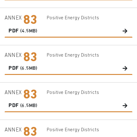
83
ANNEX
Positive Energy Districts
PDF
(4.5MB)
83
ANNEX
Positive Energy Districts
PDF
(6.5MB)
83
ANNEX
Positive Energy Districts
PDF
(6.5MB)
83
ANNEX
Positive Energy Districts