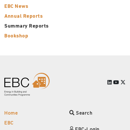
EBC News
Annual Reports
Summary Reports
Bookshop
Home
Search
EBC
EBC-Login