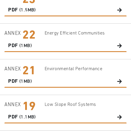
23
PDF
(1.5MB)
22
ANNEX
Energy Efficient Communities
PDF
(1MB)
21
ANNEX
Environmental Performance
PDF
(1MB)
19
ANNEX
Low Slope Roof Systems
PDF
(1.1MB)