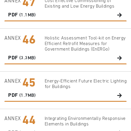
47
ANNEX
Cost Effective Commissioning of
Existing and Low Energy Buildings
PDF
(1.1MB)
46
ANNEX
Holistic Assessment Tool-kit on Energy
Efficient Retrofit Measures for
Government Buildings (EnERGo)
PDF
(3.3MB)
45
ANNEX
Energy-Efficient Future Electric Lighting
for Buildings
PDF
(1.7MB)
44
ANNEX
Integrating Environmentally Responsive
Elements in Buildings