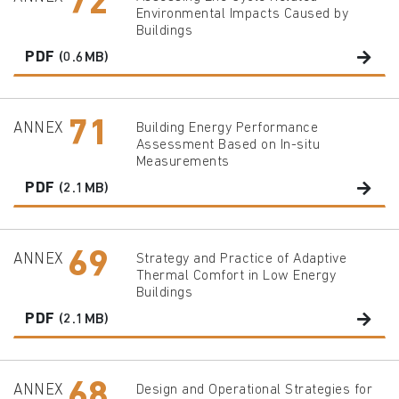
72
Environmental Impacts Caused by
Buildings
PDF
(0.6MB)
71
ANNEX
Building Energy Performance
Assessment Based on In-situ
Measurements
PDF
(2.1MB)
69
ANNEX
Strategy and Practice of Adaptive
Thermal Comfort in Low Energy
Buildings
PDF
(2.1MB)
68
ANNEX
Design and Operational Strategies for