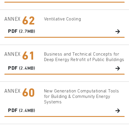
62
ANNEX
Ventilative Cooling
PDF
(2.7MB)
61
ANNEX
Business and Technical Concepts for
Deep Energy Retrofit of Public Buildings
PDF
(2.4MB)
60
ANNEX
New Generation Computational Tools
for Building & Community Energy
Systems
PDF
(2.4MB)