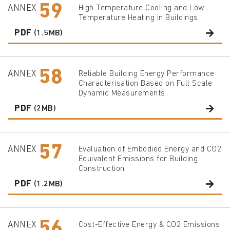
59
ANNEX
High Temperature Cooling and Low
Temperature Heating in Buildings
PDF
(1.5MB)
58
ANNEX
Reliable Building Energy Performance
Characterisation Based on Full Scale
Dynamic Measurements
PDF
(2MB)
57
ANNEX
Evaluation of Embodied Energy and CO2
Equivalent Emissions for Building
Construction
PDF
(1.2MB)
56
ANNEX
Cost-Effective Energy & CO2 Emissions