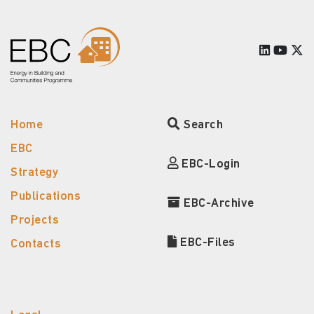
Home
Search
EBC
EBC-Login
Strategy
Publications
EBC-Archive
Projects
EBC-Files
Contacts