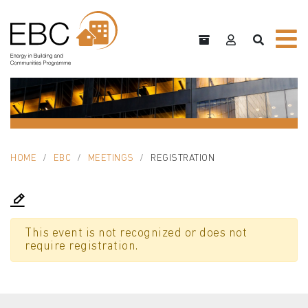
HOME
EBC
MEETINGS
REGISTRATION
This event is not recognized or does not
require registration.