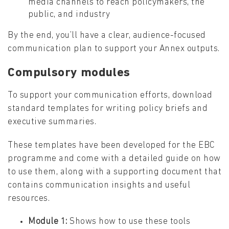
media channels to reach policymakers, the
public, and industry
By the end, you’ll have a clear, audience-focused
communication plan to support your Annex outputs.
Compulsory modules
To support your communication efforts, download
standard templates for writing policy briefs and
executive summaries.
These templates have been developed for the EBC
programme and come with a detailed guide on how
to use them, along with a supporting document that
contains communication insights and useful
resources.
Module 1:
Shows how to use these tools