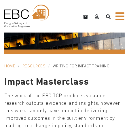
HOME
RESOURCES
WRITING FOR IMPACT TRAINING
Impact Masterclass
The work of the EBC TCP produces valuable
research outputs, evidence, and insights, however
this work can only have impact in delivering
improved outcomes in the built environment by
leading to a change in policy, standards, or