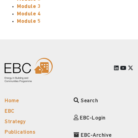
Module 3
Module 4
Module 5
Home
Search
EBC
EBC-Login
Strategy
Publications
EBC-Archive