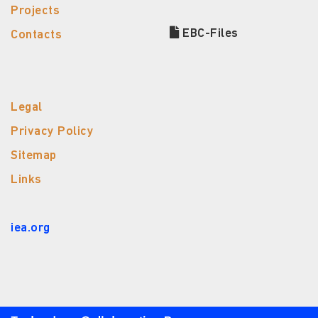
Projects
EBC-Files
Contacts
Legal
Privacy Policy
Sitemap
Links
iea.org