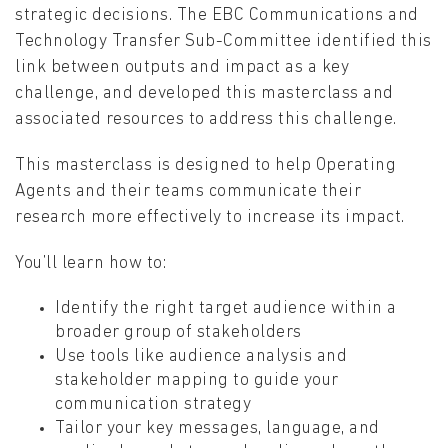
strategic decisions. The EBC Communications and
Technology Transfer Sub-Committee identified this
link between outputs and impact as a key
challenge, and developed this masterclass and
associated resources to address this challenge.
This masterclass is designed to help Operating
Agents and their teams communicate their
research more effectively to increase its impact.
You’ll learn how to:
Identify the right target audience within a
broader group of stakeholders
Use tools like audience analysis and
stakeholder mapping to guide your
communication strategy
Tailor your key messages, language, and