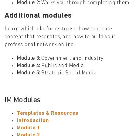
Module 2:
Walks you through completing them
Additional modules
Learn which platforms to use, how to create
content that resonates, and how to build your
professional network online.
Module 3:
Government and Industry
Module 4:
Public and Media
Module 5:
Strategic Social Media
IM Modules
Templates & Resources
Introduction
Module 1
Module 2