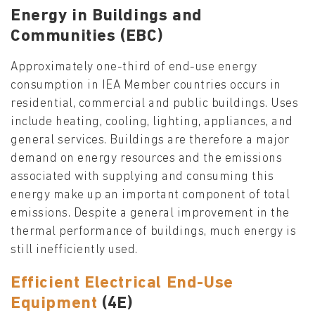
Energy in Buildings and
Communities (EBC)
Approximately one-third of end-use energy
consumption in IEA Member countries occurs in
residential, commercial and public buildings. Uses
include heating, cooling, lighting, appliances, and
general services. Buildings are therefore a major
demand on energy resources and the emissions
associated with supplying and consuming this
energy make up an important component of total
emissions. Despite a general improvement in the
thermal performance of buildings, much energy is
still inefficiently used.
Efficient Electrical End-Use
Equipment
(4E)