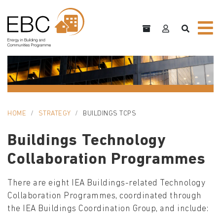
HOME
STRATEGY
BUILDINGS TCPS
Buildings Technology
Collaboration Programmes
There are eight IEA Buildings-related Technology
Collaboration Programmes, coordinated through
the IEA Buildings Coordination Group, and include: