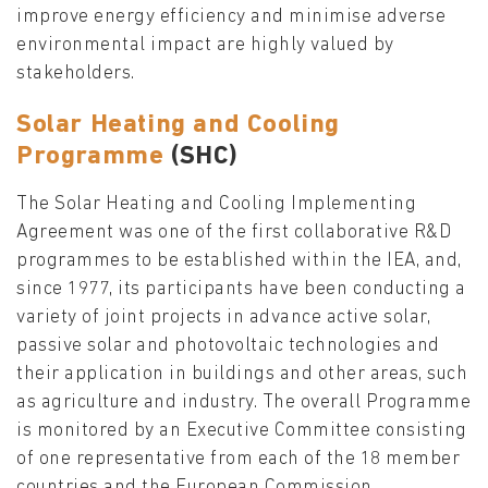
improve energy efficiency and minimise adverse
environmental impact are highly valued by
stakeholders.
Solar Heating and Cooling
Programme
(SHC)
The Solar Heating and Cooling Implementing
Agreement was one of the first collaborative R&D
programmes to be established within the IEA, and,
since 1977, its participants have been conducting a
variety of joint projects in advance active solar,
passive solar and photovoltaic technologies and
their application in buildings and other areas, such
as agriculture and industry. The overall Programme
is monitored by an Executive Committee consisting
of one representative from each of the 18 member
countries and the European Commission.