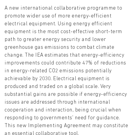
A new international collaborative programme to
promote wider use of more energy-efficient
electrical equipment. Using energy efficient
equipment is the most cost-effective short-term
path to greater energy security and lower
greenhouse gas emissions to combat climate
change. The IEA estimates that energy-efficiency
improvements could contribute 47% of reductions
in energy-related CO2 emissions potentially
achievable by 2030. Electrical equipment is
produced and traded on a global scale. Very
substantial gains are possible if energy-efficiency
issues are addressed through international
cooperation and interaction, being crucial when
responding to governments' need for guidance.
This new Implementing Agreement may constitute
an essential collaborative tool.