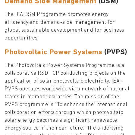
Demand Side Management
(DSM)
The IEA DSM Programme promotes energy
efficiency and demand-side management for
global sustainable development and for business
opportunities.
Photovoltaic Power Systems
(PVPS)
The Photovoltaic Power Systems Programme is a
collaborative R&D TCP conducting projects on the
application of solar photovoltaic electricity. IEA -
PVPS operates worldwide via a network of national
teams in member countries. The mission of the
PVPS programme is “To enhance the international
collaboration efforts through which photovoltaic
solar energy becomes a significant renewable
energy source in the near future.” The underlying