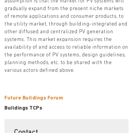
assumption is that the market for PV systems will
gradually expand from the present niche markets
of remote applications and consumer products, to
the utility market, through building-integrated and
other diffused and centralized PV generation
systems. This market expansion requires the
availability of and access to reliable information on
the performance of PV systems, design guidelines,
planning methods, etc. to be shared with the
various actors defined above.
Future Buildings Forum
Buildings TCPs
Contact