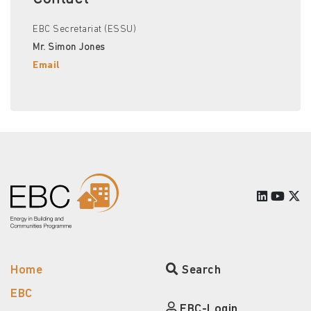
EBC Secretariat (ESSU)
Mr. Simon Jones
Email
Home
Search
EBC
EBC-Login