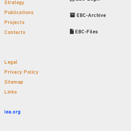
Strategy
Publications
EBC-Archive
Projects
EBC-Files
Contacts
Legal
Privacy Policy
Sitemap
Links
iea.org