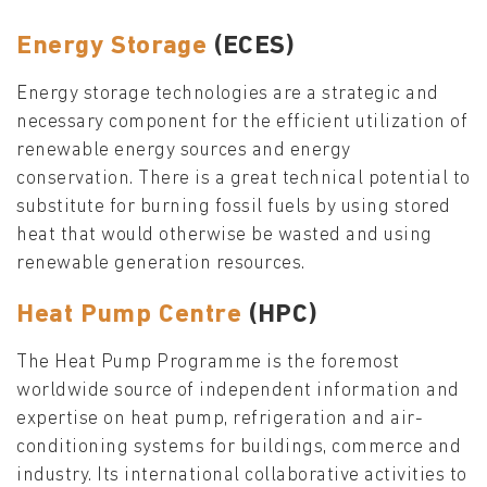
Energy Storage
(ECES)
Energy storage technologies are a strategic and
necessary component for the efficient utilization of
renewable energy sources and energy
conservation. There is a great technical potential to
substitute for burning fossil fuels by using stored
heat that would otherwise be wasted and using
renewable generation resources.
Heat Pump Centre
(HPC)
The Heat Pump Programme is the foremost
worldwide source of independent information and
expertise on heat pump, refrigeration and air-
conditioning systems for buildings, commerce and
industry. Its international collaborative activities to