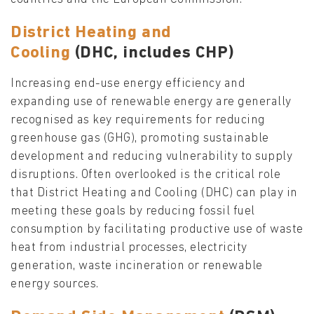
District Heating and
Cooling
(DHC,
includes
CHP)
Increasing end-use energy efficiency and
expanding use of renewable energy are generally
recognised as key requirements for reducing
greenhouse gas (GHG), promoting sustainable
development and reducing vulnerability to supply
disruptions. Often overlooked is the critical role
that District Heating and Cooling (DHC) can play in
meeting these goals by reducing fossil fuel
consumption by facilitating productive use of waste
heat from industrial processes, electricity
generation, waste incineration or renewable
energy sources.